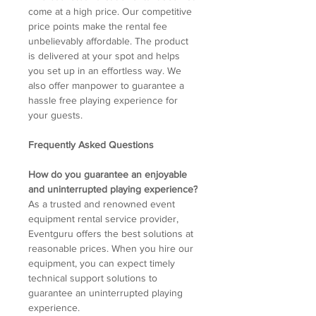
come at a high price. Our competitive
price points make the rental fee
unbelievably affordable. The product
is delivered at your spot and helps
you set up in an effortless way. We
also offer manpower to guarantee a
hassle free playing experience for
your guests.
Frequently Asked Questions
How do you guarantee an enjoyable
and uninterrupted playing experience?
As a trusted and renowned event
equipment rental service provider,
Eventguru offers the best solutions at
reasonable prices. When you hire our
equipment, you can expect timely
technical support solutions to
guarantee an uninterrupted playing
experience.