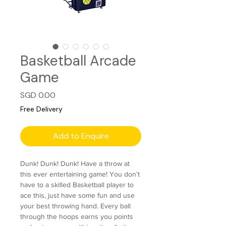
Basketball Arcade
Game
Price
SGD 0.00
Free Delivery
Add to Enquire
Dunk! Dunk! Dunk! Have a throw at
this ever entertaining game! You don’t
have to a skilled Basketball player to
ace this, just have some fun and use
your best throwing hand. Every ball
through the hoops earns you points