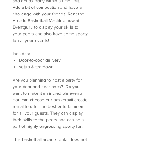
and get as many within a time limit.
Add a bit of competition and have a
challenge with your friends! Rent the
Arcade Basketball Machine now at
Eventguru to display your skills to
your peers and also have some sporty
fun at your events!
Includes:
Door-to-door delivery
setup & teardown
Are you planning to host a party for
your dear and near ones? Do you
want to make it an incredible event?
You can choose our basketball arcade
rental to offer the best entertainment
for all your guests. They can display
their skills to the peers and can be a
part of highly engrossing sporty fun.
This basketball arcade rental does not