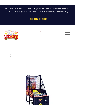
Mon-Sat 9am-6pm | MEGA @ Woodlands, 39 Woodlands
Cl, #07-14, Singapore 737856 |
sales@eventguru.com.sg
+65 91791262
Get a Quote