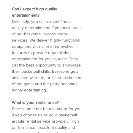
Can I expect high quality
entertainment?
Definitely; you can expect finest
quality entertainment if you make use
of our basketball arcade rental
services. We deliver highly functional
equipment with a lot of innovative
features to provide unparalleled
entertainment for your guests. They
get the best opportunity to showcase
their basketball skills. Everyone gets
animated with the thrill and excitement
of the game and the party becomes
highly entertaining.
What is your rental price?
Price should not be a concern for you
if you choose us as your basketball
arcade rental service provider. High
performance, excellent quality and