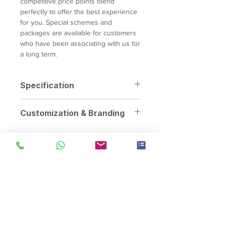
competitive price points blend
perfectly to offer the best experience
for you. Special schemes and
packages are available for customers
who have been associating with us for
a long term.
Specification
Dimensions:
100cm x 230cm x
Customization & Branding
230cm
Weight:
110kg
Personalization Options:
Customize
Power Requirements:
1 x 13amp
the Arcade Basketball Machine with
power outlet
branded graphics, logos, colors,
Capacity:
1 player
and themes to align with specific
events, promotions, or marketing
campaigns.
Brand Integration:
Enhance brand
visibility, customer engagement,
Singapore's event rental specialist since 2008. Arcade
machines, claw machines, carnival game stalls, carnival food