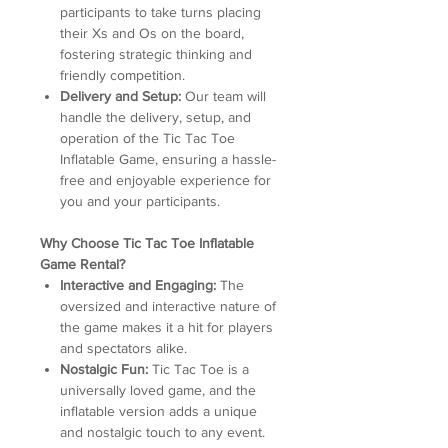
participants to take turns placing
their Xs and Os on the board,
fostering strategic thinking and
friendly competition.
Delivery and Setup:
Our team will
handle the delivery, setup, and
operation of the Tic Tac Toe
Inflatable Game, ensuring a hassle-
free and enjoyable experience for
you and your participants.
Why Choose Tic Tac Toe Inflatable
Game Rental?
Interactive and Engaging:
The
oversized and interactive nature of
the game makes it a hit for players
and spectators alike.
Nostalgic Fun:
Tic Tac Toe is a
universally loved game, and the
inflatable version adds a unique
and nostalgic touch to any event.