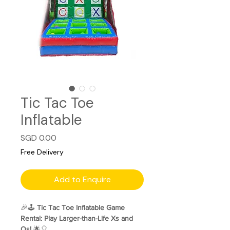
Tic Tac Toe
Inflatable
Price
SGD 0.00
Free Delivery
Add to Enquire
🎉🕹️
Tic Tac Toe Inflatable Game
Rental: Play Larger-than-Life Xs and
Os!
🌟🎈