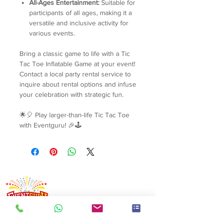
All-Ages Entertainment:
Suitable for
participants of all ages, making it a
versatile and inclusive activity for
various events.
Bring a classic game to life with a Tic
Tac Toe Inflatable Game at your event!
Contact a local party rental service to
inquire about rental options and infuse
your celebration with strategic fun.
🌟🎈 Play larger-than-life Tic Tac Toe
with Eventguru! 🎉🕹️
Singapore's event rental specialist since 2008. Arcade