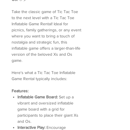
Take the classic game of Tic Tac Toe
to the next level with a Tic Tac Toe
Inflatable Game Rental! Ideal for
picnics, family gatherings, or any event
where you want to bring a touch of
nostalgia and strategic fun, this
inflatable game offers a larger-than-life
version of the beloved Xs and Os
game.
Here's what a Tic Tac Toe Inflatable
Game Rental typically includes:
Features:
Inflatable Game Board:
Set up a
vibrant and oversized inflatable
game board with a grid for
participants to place their giant Xs
and Os.
Interactive Play:
Encourage