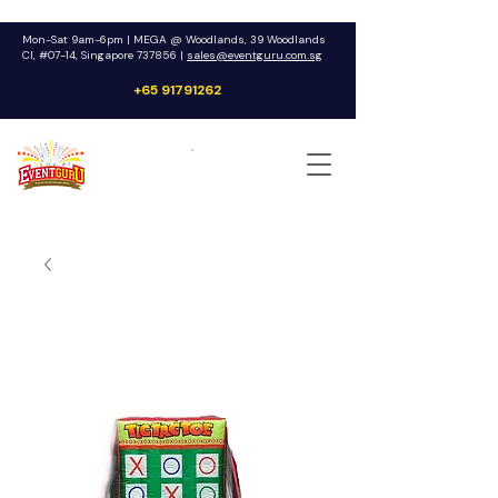
Mon-Sat 9am-6pm | MEGA @ Woodlands, 39 Woodlands
Cl, #07-14, Singapore 737856 |
sales@eventguru.com.sg
+65 91791262
Get a Quote