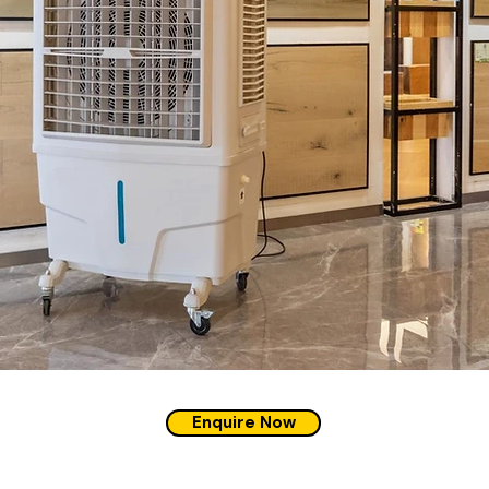
Enquire Now