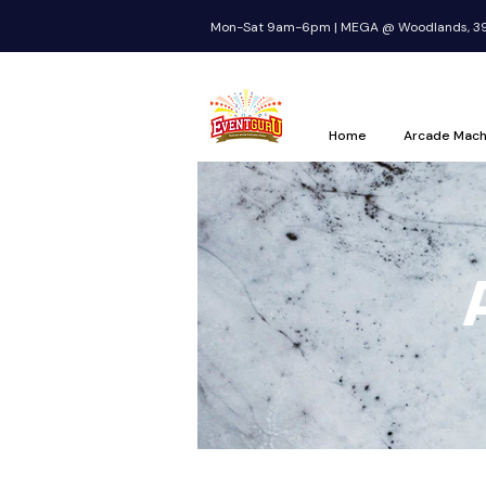
Mon-Sat 9am-6pm | MEGA @ Woodlands, 39 
Home
Arcade Mach