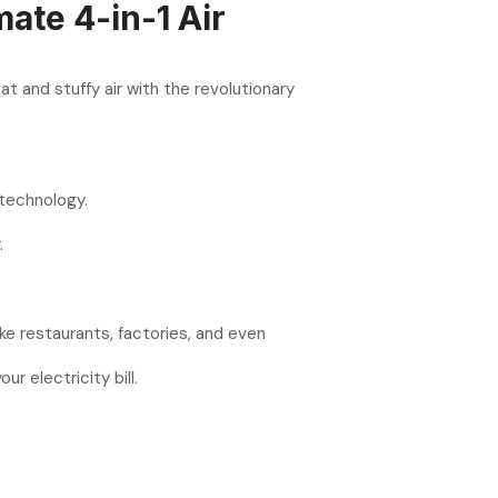
mate 4-in-1 Air
 and stuffy air with the revolutionary
 technology.
.
ike restaurants, factories, and even
 electricity bill.