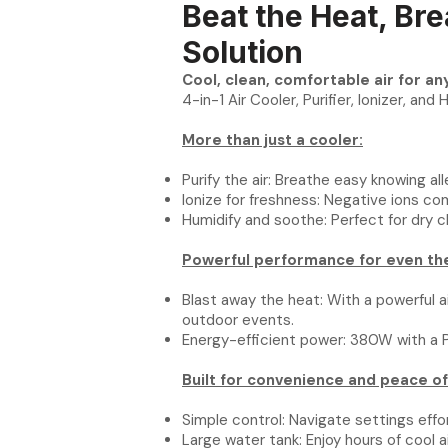
Beat the Heat, Bre
Solution
Cool, clean, comfortable air for a
4-in-1 Air Cooler, Purifier, Ionizer, and 
More than just a cooler:
Purify the air: Breathe easy knowing al
Ionize for freshness: Negative ions co
Humidify and soothe: Perfect for dry cl
Powerful performance for even the
Blast away the heat: With a powerful ai
outdoor events.
Energy-efficient power: 380W with a P
Built for convenience and peace of
Simple control: Navigate settings effo
Large water tank: Enjoy hours of cool 