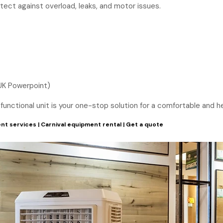
otect against overload, leaks, and motor issues.
UK Powerpoint)
ti-functional unit is your one-stop solution for a comfortable and
nt services
|
Carnival equipment rental
|
Get a quote