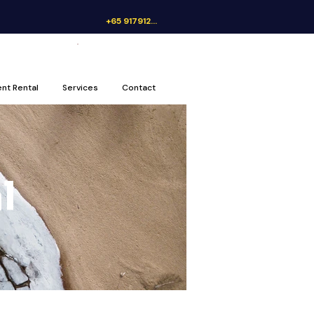
+65 91791262
Get a Quote
ent Rental
Services
Contact
l