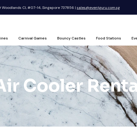
Woodlands Cl, #07-14, Singapore 737856 |
sales@eventguru.com.sg
ines
Carnival Games
Bouncy Castles
Food Stations
Ev
Air Cooler Renta