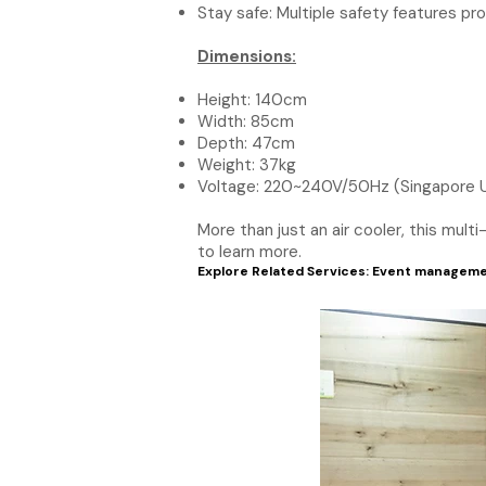
Stay safe: Multiple safety features pr
Dimensions:
Height: 140cm
Width: 85cm
Depth: 47cm
Weight: 37kg
Voltage: 220~240V/50Hz (Singapore 
More than just an air cooler, this mul
to learn more.
Explore Related Services:
Event manageme