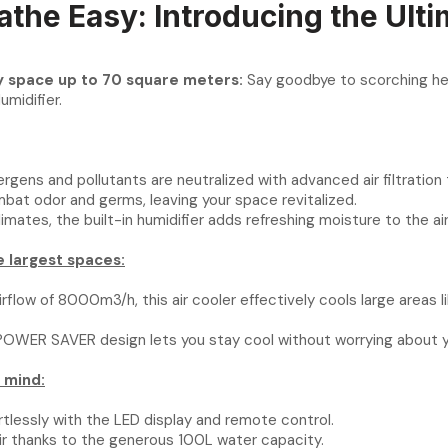
athe Easy: Introducing the Ulti
ny space up to 70 square meters:
Say goodbye to scorching heat
Humidifier.
lergens and pollutants are neutralized with advanced air filtration
mbat odor and germs, leaving your space revitalized.
imates, the built-in humidifier adds refreshing moisture to the air
 largest spaces:
rflow of 8000m3/h, this air cooler effectively cools large areas l
OWER SAVER design lets you stay cool without worrying about your
 mind:
rtlessly with the LED display and remote control.
air thanks to the generous 100L water capacity.