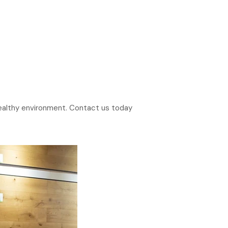
 healthy environment. Contact us today