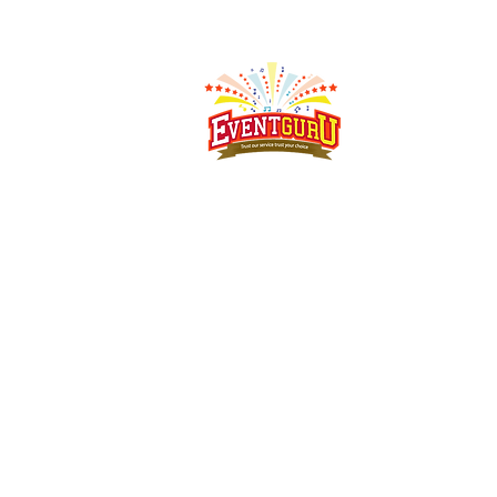
Singapore's event rental specialist since 2008.
Arcade
machines, claw machines, carnival game stalls,
carnival food
stalls, bouncy castles and more - delivered,
set up and
collected islandwide.
Address:
MEGA @ Woodlands, 39 Woodlands Cl, #07-
14, Singapore 737856
Phone:
+65 91791262
Email:
sales@eventguru.com.sg