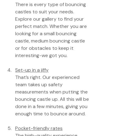
There is every type of bouncing 
castles to suit your needs. 
Explore our gallery to find your 
perfect match. Whether you are 
looking for a small bouncing 
castle, medium bouncing castle 
or for obstacles to keep it 
interesting-we got you.
Set-up in a jiffy
That’s right. Our experienced 
team takes up safety 
measurements when putting the 
bouncing castle up. All this will be 
done in a few minutes, giving you 
enough time to bounce around.
Pocket-friendly rates
The high-quality experience 