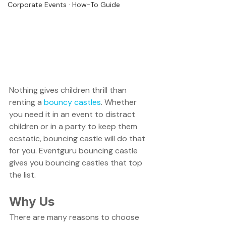
Corporate Events · How-To Guide
Nothing gives children thrill than 
renting a 
bouncy castles
. Whether 
you need it in an event to distract 
children or in a party to keep them 
ecstatic, bouncing castle will do that 
for you. Eventguru bouncing castle 
gives you bouncing castles that top 
the list.
Why Us
There are many reasons to choose 