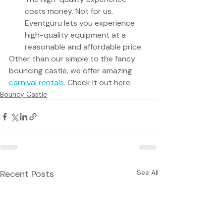
costs money. Not for us. 
Eventguru lets you experience 
high-quality equipment at a 
reasonable and affordable price. 
Other than our simple to the fancy 
bouncing castle, we offer amazing 
carnival rentals
. Check it out here.
Bouncy Castle
Recent Posts
See All