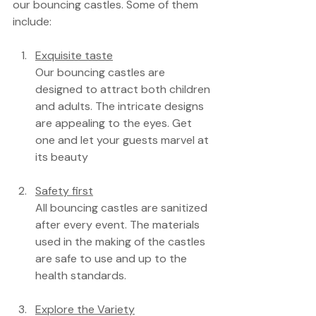
our bouncing castles. Some of them 
include:
Exquisite taste
Our bouncing castles are 
designed to attract both children 
and adults. The intricate designs 
are appealing to the eyes. Get 
one and let your guests marvel at 
its beauty
Safety first
All bouncing castles are sanitized 
after every event. The materials 
used in the making of the castles 
are safe to use and up to the 
health standards.
Explore the Variety