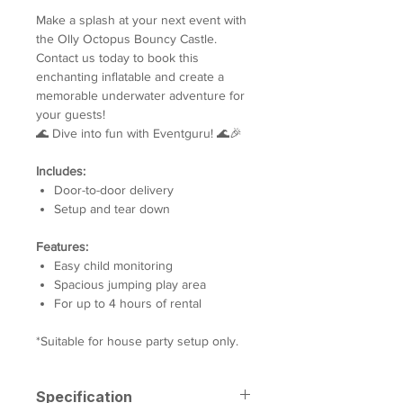
Make a splash at your next event with
the Olly Octopus Bouncy Castle.
Contact us today to book this
enchanting inflatable and create a
memorable underwater adventure for
your guests!
🌊 Dive into fun with Eventguru! 🌊🎉
Includes:
Door-to-door delivery
Setup and tear down
Features:
Easy child monitoring
Spacious jumping play area
For up to 4 hours of rental
*Suitable for house party setup only.
Specification