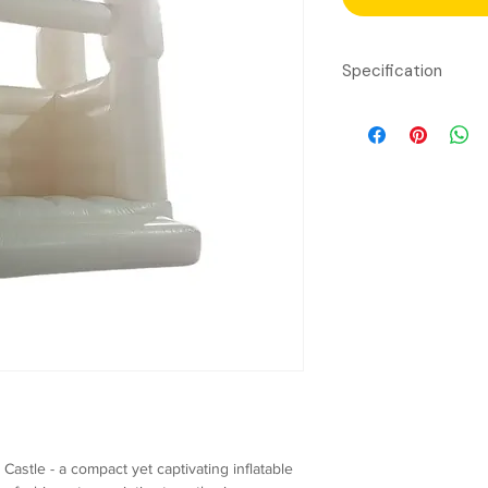
Specification
Material:
Tarpauli
Dimensions:
Lengt
Capacity: 6
Childr
Age Group:
6 - 13
required)
Power Requiremen
Safety Features:
Reinforced stit
Safety netting 
Soft landing ar
Inflation System:
C
astle - a compact yet captivating inflatable