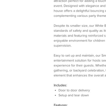
attraction perfect for adding a touc
event. Designed with elegance and 
house offers a delightful bouncing
complementing various party theme
Despite its smaller size, our White
standards of safety and quality as i
materials and featuring reinforced 
enjoyable environment for children 
supervision.
Easy to set up and maintain, our Sm
entertainment solution for hosts se
experience for their guests. Whether
gathering, or backyard celebration
element that enhances the overall 
Includes:
Door to door delivery
Setup and tear down
Features: