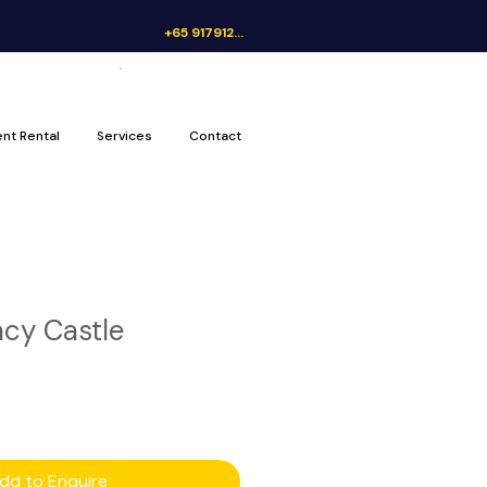
+65 91791262
Get a Quote
ent Rental
Services
Contact
cy Castle
dd to Enquire