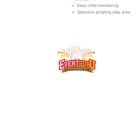
Easy child monitoring
Spacious jumping play area
Singapore's event rental specialist since 2008.
Arcade
machines, claw machines, carnival game stalls,
carnival food
stalls, bouncy castles and more - delivered,
set up and
collected islandwide.
Address:
MEGA @ Woodlands, 39 Woodlands Cl, #07-