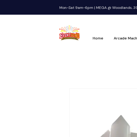
Mon-Sat 9am-6pm | MEGA @ Woodlands, 39 
Home
Arcade Mach