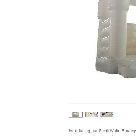
Introducing our Small White Bouncy C