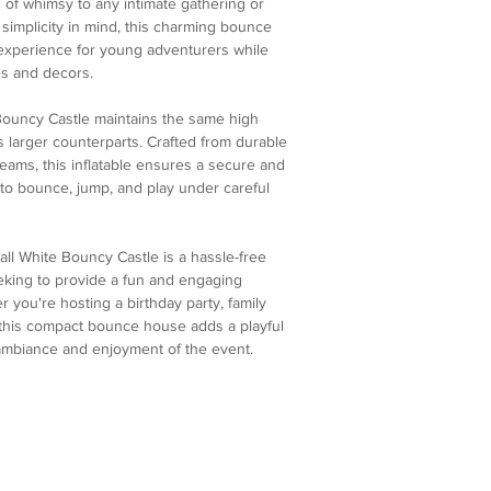
h of whimsy to any intimate gathering or
simplicity in mind, this charming bounce
 experience for young adventurers while
s and decors.
 Bouncy Castle maintains the same high
ts larger counterparts. Crafted from durable
seams, this inflatable ensures a secure and
to bounce, jump, and play under careful
all White Bouncy Castle is a hassle-free
eking to provide a fun and engaging
 you're hosting a birthday party, family
, this compact bounce house adds a playful
ambiance and enjoyment of the event.