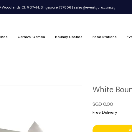
Woodlands Cl, #07-14, Singapore 737856 |
sales@eventguru.com.sg
ines
Carnival Games
Bouncy Castles
Food Stations
Ev
White Boun
Price
SGD 0.00
Free Delivery
A