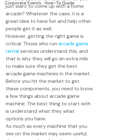
Corporate Events · How-To Guide
just want to come up with a home 
arcade? Whatever the case, it is a 
great idea to have fun and help other 
people get it as well. 
However, getting the right game is 
critical. Those who run 
arcade game 
rental
 services understand this, and 
that is why they will go an extra mile 
to make sure they get the best 
arcade game machines in the market. 
Before you hit the market to get 
these components, you need to know 
a few things about arcade game 
machine. The best thing to start with 
is understand what they what 
options you have. 
As much as every machine that you 
see on the market may seem useful, 