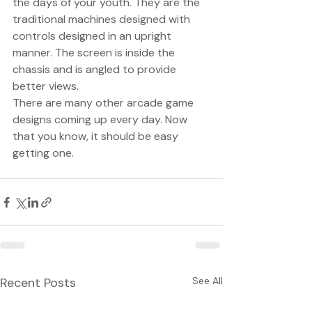
the days of your youth. They are the 
traditional machines designed with 
controls designed in an upright 
manner. The screen is inside the 
chassis and is angled to provide 
better views. 
There are many other arcade game 
designs coming up every day. Now 
that you know, it should be easy 
getting one. 
Recent Posts
See All