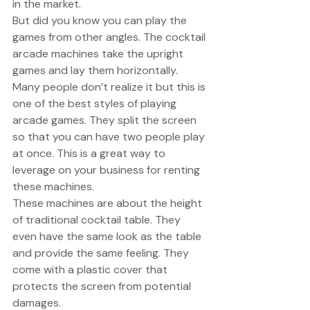
in the market. 
But did you know you can play the 
games from other angles. The cocktail 
arcade machines take the upright 
games and lay them horizontally. 
Many people don’t realize it but this is 
one of the best styles of playing 
arcade games. They split the screen 
so that you can have two people play 
at once. This is a great way to 
leverage on your business for renting 
these machines. 
These machines are about the height 
of traditional cocktail table. They 
even have the same look as the table 
and provide the same feeling. They 
come with a plastic cover that 
protects the screen from potential 
damages. 