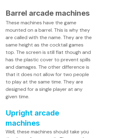
Barrel arcade machines 
These machines have the game 
mounted on a barrel. This is why they 
are called with the name. They are the 
same height as the cocktail games 
top. The screen is still flat though and 
has the plastic cover to prevent spills 
and damages. The other difference is 
that it does not allow for two people 
to play at the same time. They are 
designed for a single player at any 
given time. 
Upright arcade 
machines
Well, these machines should take you 