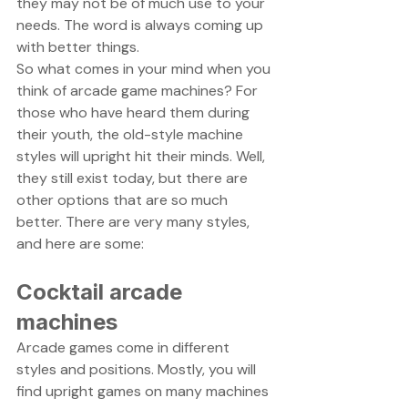
they may not be of much use to your 
needs. The word is always coming up 
with better things. 
So what comes in your mind when you 
think of arcade game machines? For 
those who have heard them during 
their youth, the old-style machine 
styles will upright hit their minds. Well, 
they still exist today, but there are 
other options that are so much 
better. There are very many styles, 
and here are some:
Cocktail arcade 
machines
Arcade games come in different 
styles and positions. Mostly, you will 
find upright games on many machines 