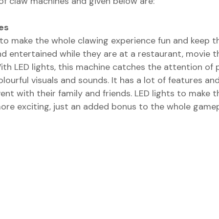
 of claw machines and given below are:
es
o make the whole clawing experience fun and keep th
d entertained while they are at a restaurant, movie th
With LED lights, this machine catches the attention of
olourful visuals and sounds. It has a lot of features an
vent with their family and friends. LED lights to make 
more exciting, just an added bonus to the whole gamep