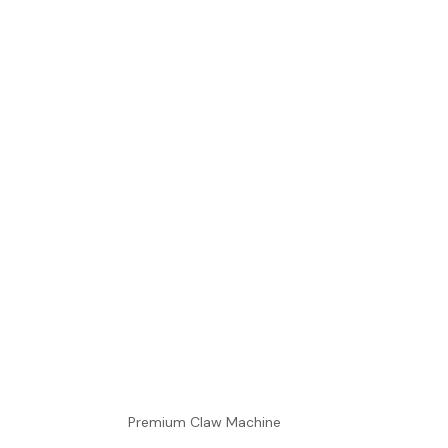
Premium Claw Machine