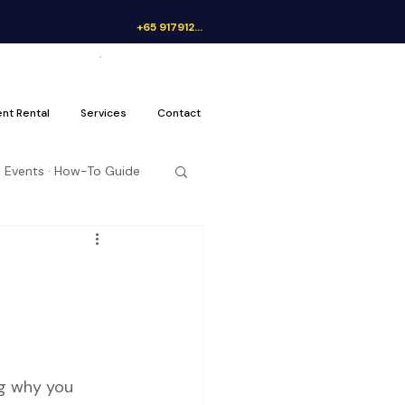
+65 91791262
Get a Quote
ent Rental
Services
Contact
 Events · How-To Guide
ng why you 