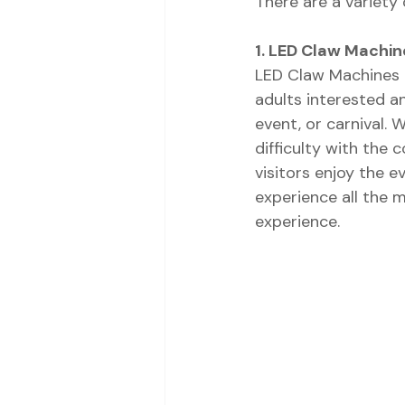
There are a variety
1. LED Claw Machin
LED Claw Machines t
adults interested an
event, or carnival. 
difficulty with the c
visitors enjoy the e
experience all the 
experience.