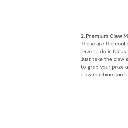
2. Premium Claw 
These are the cool 
have to do is focus
Just take the claw a
to grab your prize a
claw machine can be