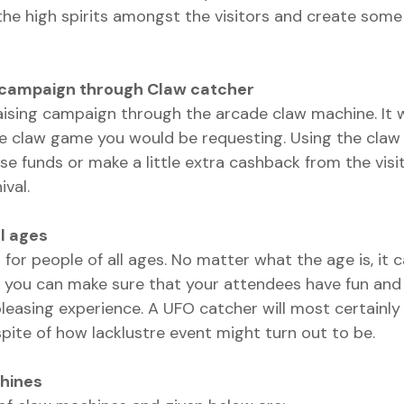
the high spirits amongst the visitors and create some 
g campaign through Claw catcher
aising campaign through the arcade claw machine. It
he claw game you would be requesting. Using the claw
se funds or make a little extra cashback from the visi
ival.
l ages   
for people of all ages. No matter what the age is, it 
 you can make sure that your attendees have fun and
pleasing experience. A UFO catcher will most certainly
pite of how lacklustre event might turn out to be.
hines