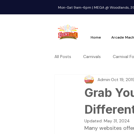
Mon-Sat 9am-6pm | MEGA @ Woodlands, 39 
Home
Arcade Mach
All Posts
Carnivals
Carnival F
Admin
Oct 19, 201
Grab You
Differen
Updated:
May 31, 2024
Many websites offer