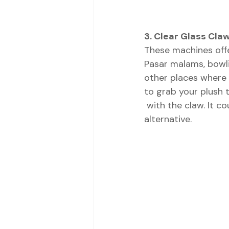
3. Clear Glass Cla
These machines offer
Pasar malams, bowli
other places where 
to grab your plush 
 with the claw. It could be soft toys, candy, capsule ball, or any other attractive 
alternative. 