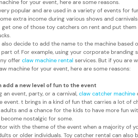
machine for your event, here are some reasons.
ry popular and are used in a variety of events for fun
ome extra income during various shows and carnivals. 
o get one of those toy catchers on rent and put them
cks.
n also decide to add the name to the machine based on
 part of. For example, using your corporate branding s
ny offer 
claw machine rental
 services. But if you are
law machine for your event, here are some reasons:
add a new level of fun to the event 
an event, party, or a carnival, 
claw catcher machine
 
 event. t brings in a kind of fun that carries a lot of 
dults and a chance for the kids to have more fun with 
gs become nostalgic for some. 
ctor with the theme of the event when a majority of yo
dults or older individuals. Toy catcher rental can also 