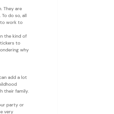
. They are 
To do so, all 
 to work to 
 the kind of 
tickers to 
 wondering why 
can add a lot 
childhood 
their family. 
ur party or 
be very 