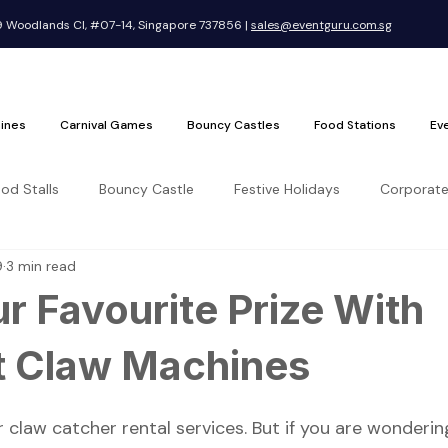
Woodlands Cl, #07-14, Singapore 737856 |
sales@eventguru.com.sg
ines
Carnival Games
Bouncy Castles
Food Stations
Ev
ood Stalls
Bouncy Castle
Festive Holidays
Corporate
9
3 min read
r Favourite Prize With
t Claw Machines
 claw catcher rental services. But if you are wonderi