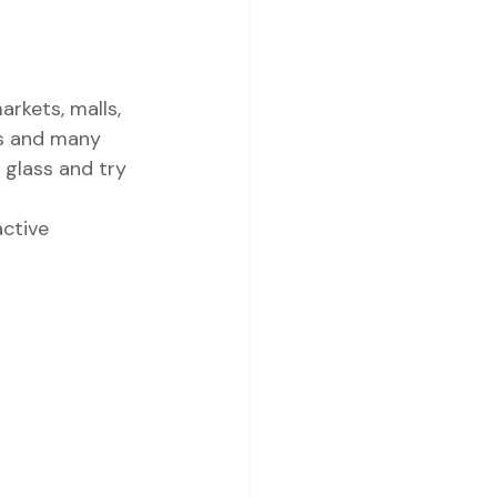
rkets, malls, 
es and many 
 glass and try 