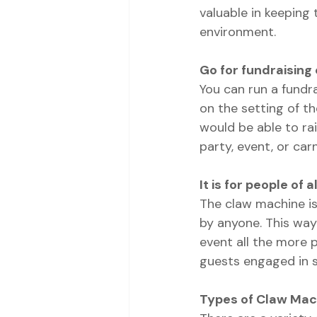
valuable in keeping 
environment.
Go for fundraisin
You can run a fundr
on the setting of t
would be able to rai
party, event, or carn
It is for people of al
The claw machine is 
by anyone. This way
event all the more 
guests engaged in s
Types of Claw Mac