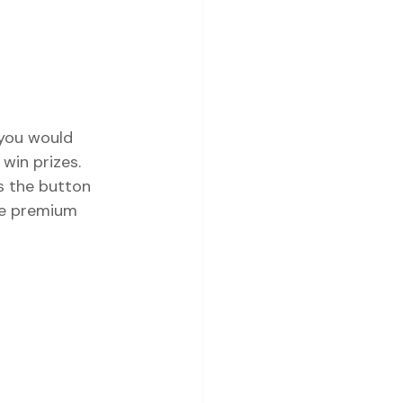
 you would 
win prizes. 
s the button 
The premium 