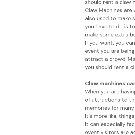
should rent a claw 
Claw Machines are ve
also used to make s
you have to do is t
make some extra bu
If you want, you ca
event you are being
attract a crowd. Ma
you should rent a c
Claw machines can 
When you are having 
of attractions to the
memories for many a
It's more like, thin
It can especially fa
event visitors are a