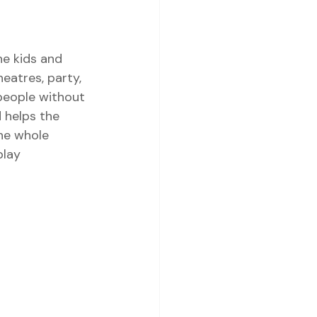
e kids and 
eatres, party, 
 people without 
d helps the 
the whole 
lay 