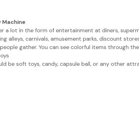
w Machine
 a lot in the form of entertainment at diners, superma
ng alleys, carnivals, amusement parks, discount stor
people gather. You can see colorful items through the
toys