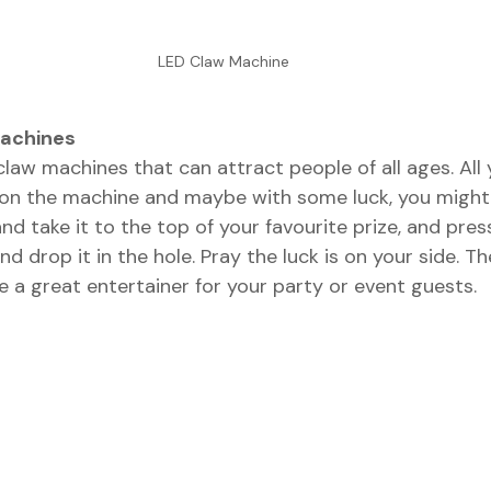
LED Claw Machine
Machines
claw machines that can attract people of all ages. All
 on the machine and maybe with some luck, you might 
nd take it to the top of your favourite prize, and pres
nd drop it in the hole. Pray the luck is on your side. 
 a great entertainer for your party or event guests. 