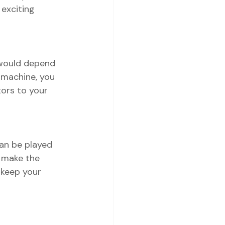
exciting 
 would depend 
 machine, you 
tors to your 
can be played 
 make the 
 keep your 