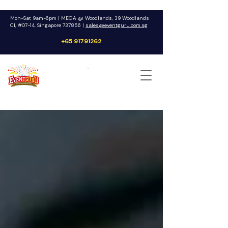
Mon-Sat 9am-6pm | MEGA @ Woodlands, 39 Woodlands
Cl, #07-14, Singapore 737856 |
sales@eventguru.com.sg
+65 91791262
Get a Quote