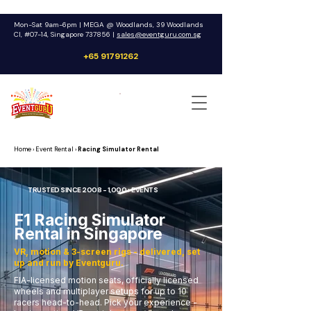
Mon-Sat 9am-6pm | MEGA @ Woodlands, 39 Woodlands
Cl, #07-14, Singapore 737856 |
sales@eventguru.com.sg
+65 91791262
Get a Quote
Home
› Event Rental ›
Racing Simulator Rental
TRUSTED SINCE 2008 - 1,000+ EVENTS
F1 Racing Simulator
Rental in Singapore
VR, motion & 3-screen rigs - delivered, set
up and run by Eventguru.
FIA-licensed motion seats, officially licensed
wheels and multiplayer setups for up to 10
racers head-to-head. Pick your experience -