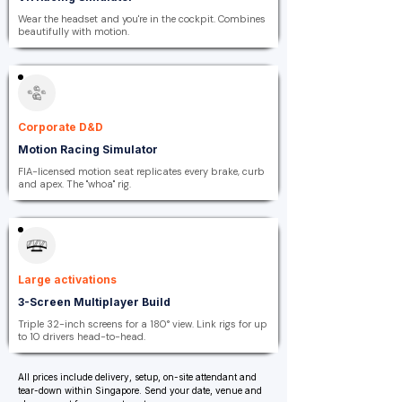
Wear the headset and you're in the cockpit. Combines
beautifully with motion.
Corporate D&D
Motion Racing Simulator
FIA-licensed motion seat replicates every brake, curb
and apex. The "whoa" rig.
Large activations
3-Screen Multiplayer Build
Triple 32-inch screens for a 180° view. Link rigs for up
to 10 drivers head-to-head.
All prices include delivery, setup, on-site attendant and
tear-down within Singapore. Send your date, venue and