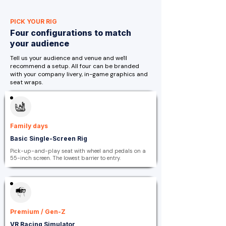
PICK YOUR RIG
Four configurations to match
your audience
Tell us your audience and venue and we'll
recommend a setup. All four can be branded
with your company livery, in-game graphics and
seat wraps.
Family days
Basic Single-Screen Rig
Pick-up-and-play seat with wheel and pedals on a
55-inch screen. The lowest barrier to entry.
Premium / Gen-Z
VR Racing Simulator