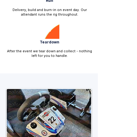
Run
Delivery, build and burn-in on event day. Our
attendant runs the rig throughout.
4
Teardown
After the event we tear down and collect - nothing
left for you to handle.