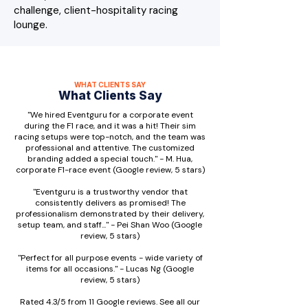
challenge, client-hospitality racing
lounge.
WHAT CLIENTS SAY
What Clients Say
"We hired Eventguru for a corporate event
during the F1 race, and it was a hit! Their sim
racing setups were top-notch, and the team was
professional and attentive. The customized
branding added a special touch." - M. Hua,
corporate F1-race event (Google review, 5 stars)
"Eventguru is a trustworthy vendor that
consistently delivers as promised! The
professionalism demonstrated by their delivery,
setup team, and staff..." - Pei Shan Woo (Google
review, 5 stars)
"Perfect for all purpose events - wide variety of
items for all occasions." - Lucas Ng (Google
review, 5 stars)
Rated 4.3/5 from 11 Google reviews. See all our