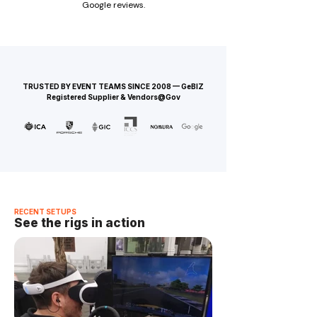
Google reviews.
TRUSTED BY EVENT TEAMS SINCE 2008 — GeBIZ
Registered Supplier & Vendors@Gov
RECENT SETUPS
See the rigs in action