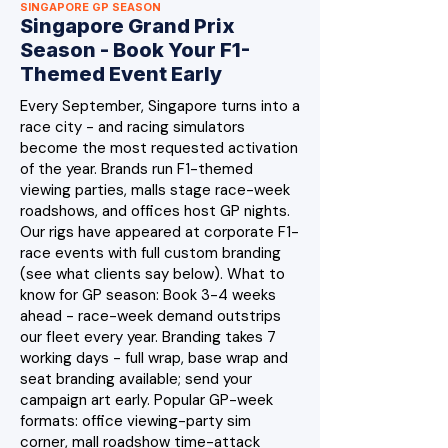
SINGAPORE GP SEASON
Singapore Grand Prix
Season - Book Your F1-
Themed Event Early
Every September, Singapore turns into a
race city - and racing simulators
become the most requested activation
of the year. Brands run F1-themed
viewing parties, malls stage race-week
roadshows, and offices host GP nights.
Our rigs have appeared at corporate F1-
race events with full custom branding
(see what clients say below). What to
know for GP season: Book 3-4 weeks
ahead - race-week demand outstrips
our fleet every year. Branding takes 7
working days - full wrap, base wrap and
seat branding available; send your
campaign art early. Popular GP-week
formats: office viewing-party sim
corner, mall roadshow time-attack