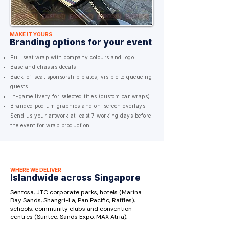
MAKE IT YOURS
Branding options for your event
Full seat wrap with company colours and logo
Base and chassis decals
Back-of-seat sponsorship plates, visible to queueing
guests
In-game livery for selected titles (custom car wraps)
Branded podium graphics and on-screen overlays
Send us your artwork at least 7 working days before
the event for wrap production.
WHERE WE DELIVER
Islandwide across Singapore
Sentosa, JTC corporate parks, hotels (Marina
Bay Sands, Shangri-La, Pan Pacific, Raffles),
schools, community clubs and convention
centres (Suntec, Sands Expo, MAX Atria).