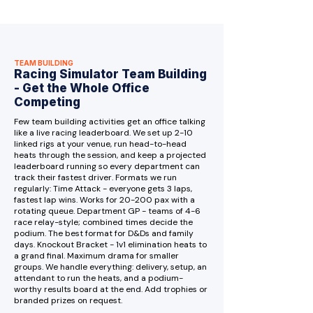
TEAM BUILDING
Racing Simulator Team Building
- Get the Whole Office
Competing
Few team building activities get an office talking
like a live racing leaderboard. We set up 2-10
linked rigs at your venue, run head-to-head
heats through the session, and keep a projected
leaderboard running so every department can
track their fastest driver. Formats we run
regularly: Time Attack - everyone gets 3 laps,
fastest lap wins. Works for 20-200 pax with a
rotating queue. Department GP - teams of 4-6
race relay-style; combined times decide the
podium. The best format for D&Ds and family
days. Knockout Bracket - 1v1 elimination heats to
a grand final. Maximum drama for smaller
groups. We handle everything: delivery, setup, an
attendant to run the heats, and a podium-
worthy results board at the end. Add trophies or
branded prizes on request.