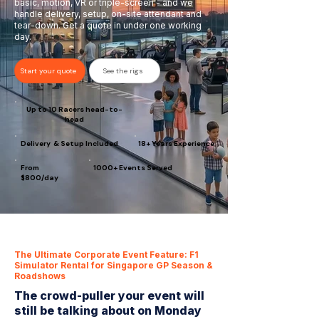
basic, motion, VR or triple-screen - and we
handle delivery, setup, on-site attendant and
tear-down. Get a quote in under one working
day.
Start your quote
See the rigs
Up to 10 Racers head-to-
head
Delivery & Setup Included
18+ Years Experience
From
1000+ Events Served
$800/day
The Ultimate Corporate Event Feature: F1
Simulator Rental for Singapore GP Season &
Roadshows
The crowd-puller your event will
still be talking about on Monday