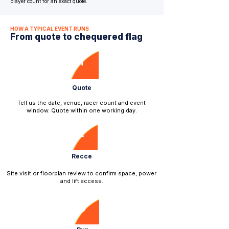
player count for an exact quote.
HOW A TYPICAL EVENT RUNS
From quote to chequered flag
1
Quote
Tell us the date, venue, racer count and event
window. Quote within one working day.
2
Recce
​Site visit or floorplan review to confirm space, power
and lift access.
3