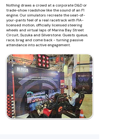
Nothing draws a crowd at a corporate D&D or
trade-show roadshow like the sound of an F1
engine. Our simulators recreate the seat-of-
your-pants feel of a real racetrack with FIA-
licensed motion, officially licensed steering
wheels and virtual laps of Marina Bay Street
Circuit, Suzuka and Silverstone. Guests queue,
race, brag and come back - turning passive
attendance into active engagement.