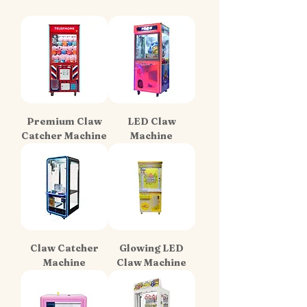
Premium Claw
LED Claw
Catcher Machine
Machine
Claw Catcher
Glowing LED
Machine
Claw Machine