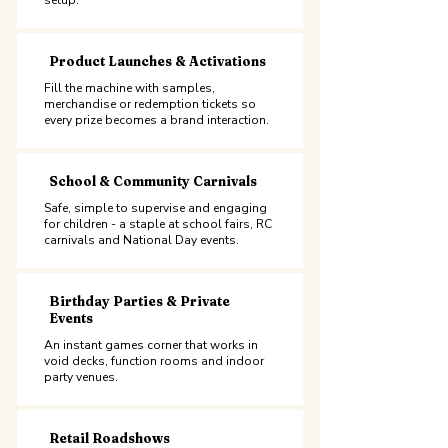
setup.
Product Launches & Activations
Fill the machine with samples,
merchandise or redemption tickets so
every prize becomes a brand interaction.
School & Community Carnivals
Safe, simple to supervise and engaging
for children - a staple at school fairs, RC
carnivals and National Day events.
Birthday Parties & Private
Events
An instant games corner that works in
void decks, function rooms and indoor
party venues.
Retail Roadshows