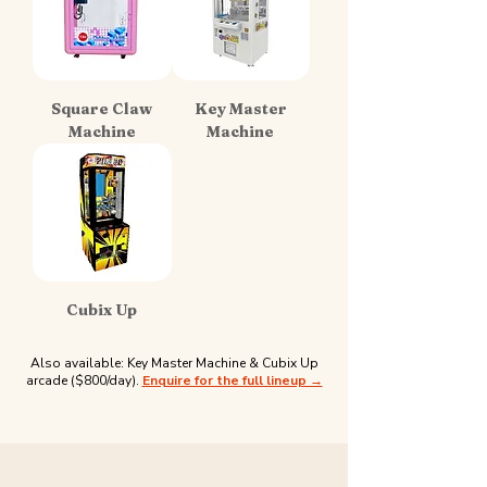
Square Claw
Key Master
Machine
Machine
Cubix Up
Also available: Key Master Machine & Cubix Up
arcade ($800/day).
Enquire for the full lineup →