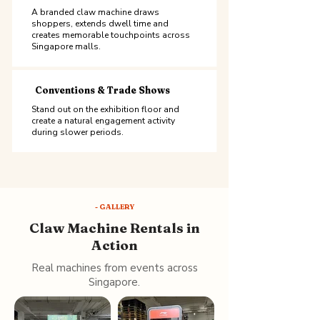
A branded claw machine draws
shoppers, extends dwell time and
creates memorable touchpoints across
Singapore malls.
Conventions & Trade Shows
Stand out on the exhibition floor and
create a natural engagement activity
during slower periods.
- GALLERY
Claw Machine Rentals in
Action
Real machines from events across
Singapore.