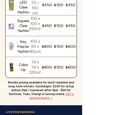
LED
70 ×
$550
$100
$450
Claw
190
Machine
cm
100 x
Square
100 x
Claw
$450
$100
$450
100cm
Machine
100 x
Key
90 x
Master
$800
$100
$600
183cm
Machine
74 x
Cubix
74 x
$800
$100
$600
Up
220cm
Bundle pricing available for multi-machine and
long-term rentals. Surcharges: $100 for setup
before 9am / teardown after 6pm · $50 for
Sentosa, Tuas, Changi or Jurong Island.
Get a
custom quote →
- CUSTOM BRANDING