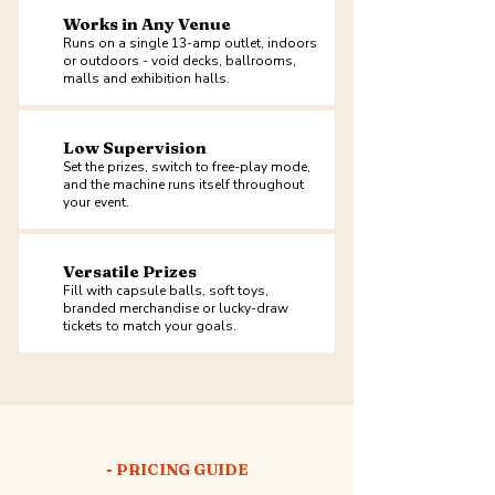
Works in Any Venue
Runs on a single 13-amp outlet, indoors
or outdoors - void decks, ballrooms,
malls and exhibition halls.
Low Supervision
Set the prizes, switch to free-play mode,
and the machine runs itself throughout
your event.
Versatile Prizes
Fill with capsule balls, soft toys,
branded merchandise or lucky-draw
tickets to match your goals.
- PRICING GUIDE