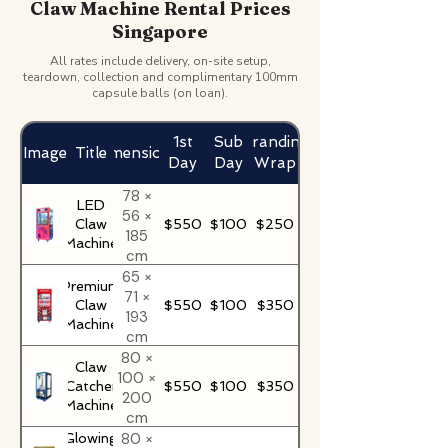
Claw Machine Rental Prices
Singapore
All rates include delivery, on-site setup,
teardown, collection and complimentary 100mm
capsule balls (on loan).
1st
Sub
Branding
Image
Title
Dimensions
Day
Day
Wrap
78 ×
LED
56 ×
Claw
$550
$100
$250
185
Machine
cm
65 ×
Premium
71 ×
Claw
$550
$100
$350
193
Machine
cm
80 ×
Claw
100 ×
Catcher
$550
$100
$350
200
Machine
cm
80 ×
Glowing