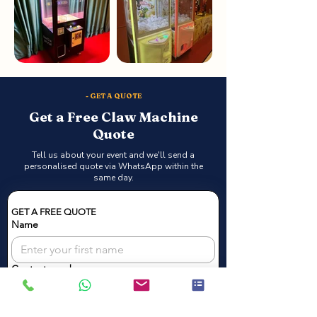
- GET A QUOTE
Get a Free Claw Machine
Quote
Tell us about your event and we'll send a
personalised quote via WhatsApp within the
same day.
GET A FREE QUOTE
Name
Contact number
Email
*