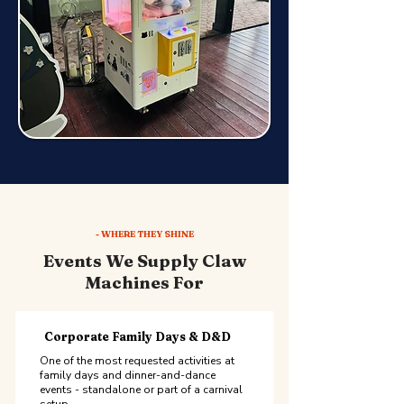
- WHERE THEY SHINE
Events We Supply Claw
Machines For
Corporate Family Days & D&D
One of the most requested activities at
family days and dinner-and-dance
events - standalone or part of a carnival