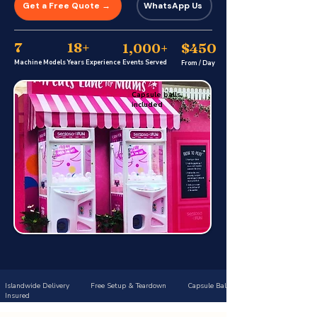
Get a Free Quote →
WhatsApp Us
7
18+
$450
1,000+
Machine Models
Years Experience
Events Served
From / Day
Capsule balls
included
Islandwide Delivery Free Setup & Teardown Capsule Balls Included Trusted S
Insured