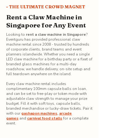
- THE ULTIMATE CROWD MAGNET
Rent a Claw Machine in
Singapore for Any Event
Looking to
rent a claw machine in Singapore
?
Eventguru has provided professional claw
machine rental since 2008 - trusted by hundreds
of corporate clients, brand teams and event
planners islandwide. Whether you need a single
LED claw machine for a birthday party or a fleet of
branded glass machines for a multi-day
roadshow, we handle delivery, on-site setup and
full teardown anywhere on the island.
Every claw machine rental includes
complimentary 100mm capsule balls on loan,
and can be set to free-play or token mode with
adjustable claw strength to manage your prize
budget. Fill it with soft toys, capsule balls,
branded merchandise or lucky-draw tickets. Pair it
with our
gashapon machines
,
arcade
games
and
carnival food stalls
for a complete
event.