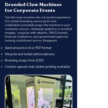
Branded Claw Machines
for Corporate Events
Turn the claw machine into a branded experience.
Our sticker branding service (print and
installation included) wraps the machine in your
company colours, campaign graphics or product
imagery - popular with retailers, FMCG brands,
financial institutions and government agencies
running roadshows across Singapore.
Send artwork in AI or PDF format
We print and install before delivery
Branding wraps from $250
Custom capsule-ball sticker printing available