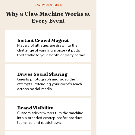
- WHY RENT ONE
Why a Claw Machine Works at
Every Event
Instant Crowd Magnet
Players of all ages are drawn to the
challenge of winning a prize - it pulls
foot traffic to your booth or party corner.
Drives Social Sharing
Guests photograph and video their
attempts, extending your event's reach
across social media.
Brand Visibility
Custom sticker wraps turn the machine
into a branded centrepiece for product
launches and roadshows.