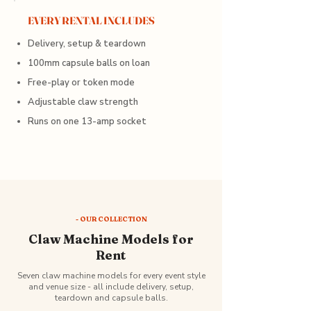
EVERY RENTAL INCLUDES
Delivery, setup & teardown
100mm capsule balls on loan
Free-play or token mode
Adjustable claw strength
Runs on one 13-amp socket
- OUR COLLECTION
Claw Machine Models for
Rent
Seven claw machine models for every event style
and venue size - all include delivery, setup,
teardown and capsule balls.