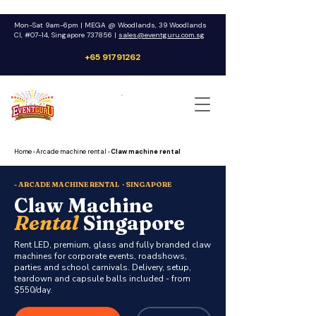
Mon-Sat 9am-6pm | MEGA @ Woodlands, 39 Woodlands
Cl, #07-14, Singapore 737856 |
sales@eventguru.com.sg
+65 91791262
Get a Quote
Home
›
Arcade machine rental
›
Claw machine rental
- ARCADE MACHINE RENTAL · SINGAPORE
Claw Machine
Rental
Singapore
Rent LED, premium, glass and fully branded claw
machines for corporate events, roadshows,
parties and school carnivals. Delivery, setup,
teardown and capsule balls included - from
$550/day.