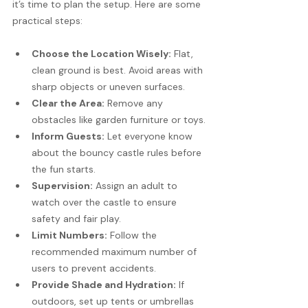
it’s time to plan the setup. Here are some 
practical steps:
Choose the Location Wisely:
 Flat, 
clean ground is best. Avoid areas with 
sharp objects or uneven surfaces.
Clear the Area:
 Remove any 
obstacles like garden furniture or toys.
Inform Guests:
 Let everyone know 
about the bouncy castle rules before 
the fun starts.
Supervision:
 Assign an adult to 
watch over the castle to ensure 
safety and fair play.
Limit Numbers:
 Follow the 
recommended maximum number of 
users to prevent accidents.
Provide Shade and Hydration:
 If 
outdoors, set up tents or umbrellas 