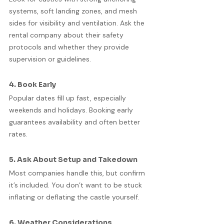
systems, soft landing zones, and mesh 
sides for visibility and ventilation. Ask the 
rental company about their safety 
protocols and whether they provide 
supervision or guidelines.
4. Book Early
Popular dates fill up fast, especially 
weekends and holidays. Booking early 
guarantees availability and often better 
rates.
5. Ask About Setup and Takedown
Most companies handle this, but confirm 
it’s included. You don’t want to be stuck 
inflating or deflating the castle yourself.
6. Weather Considerations