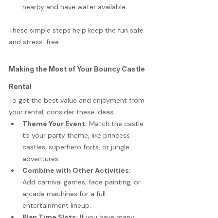
nearby and have water available.
These simple steps help keep the fun safe 
and stress-free.
Making the Most of Your Bouncy Castle 
Rental
To get the best value and enjoyment from 
your rental, consider these ideas:
Theme Your Event:
 Match the castle 
to your party theme, like princess 
castles, superhero forts, or jungle 
adventures.
Combine with Other Activities:
Add carnival games, face painting, or 
arcade machines for a full 
entertainment lineup.
Plan Time Slots:
 If you have many 