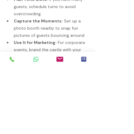
guests, schedule turns to avoid 
overcrowding.
Capture the Moments:
 Set up a 
photo booth nearby to snap fun 
pictures of guests bouncing around.
Use It for Marketing:
 For corporate 
events, brand the castle with your 
logo or colors to boost visibility.
With a little creativity, your bouncy castle 
can be the highlight of the event.
Final Thoughts on Bouncy Castle 
Rentals
Bouncy castles bring joy and energy to 
any event. By choosing the right size, 
ensuring safety, and planning carefully, 