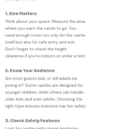
1. Size Matters
Think about your space. Measure the area 
where you want the castle to go. You 
need enough room not only for the castle 
itself but also for safe entry and exit. 
Don’t forget to check the height 
clearance if you’re indoors or under a tent.
2. Know Your Audience
Are most guests kids, or will adults be 
joining in? Some castles are designed for 
younger children, while others can handle 
older kids and even adults. Choosing the 
right type ensures everyone has fun safely.
3. Check Safety Features
Look for castles with strong anchoring 