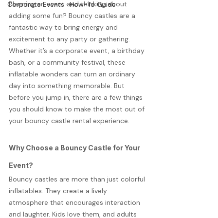
Planning an event and thinking about 
Corporate Events · How-To Guide
adding some fun? Bouncy castles are a 
fantastic way to bring energy and 
excitement to any party or gathering. 
Whether it’s a corporate event, a birthday 
bash, or a community festival, these 
inflatable wonders can turn an ordinary 
day into something memorable. But 
before you jump in, there are a few things 
you should know to make the most out of 
your bouncy castle rental experience.
Why Choose a Bouncy Castle for Your 
Event?
Bouncy castles are more than just colorful 
inflatables. They create a lively 
atmosphere that encourages interaction 
and laughter. Kids love them, and adults 