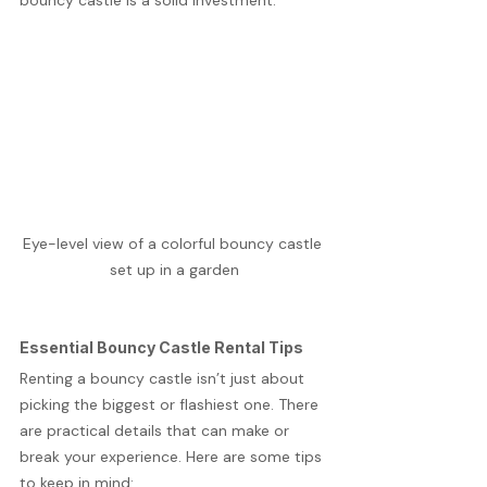
bouncy castle is a solid investment.
Eye-level view of a colorful bouncy castle 
set up in a garden
Essential Bouncy Castle Rental Tips
Renting a bouncy castle isn’t just about 
picking the biggest or flashiest one. There 
are practical details that can make or 
break your experience. Here are some tips 
to keep in mind: