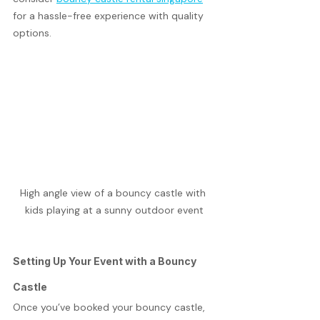
for a hassle-free experience with quality 
options.
High angle view of a bouncy castle with 
kids playing at a sunny outdoor event
Setting Up Your Event with a Bouncy 
Castle
Once you’ve booked your bouncy castle, 