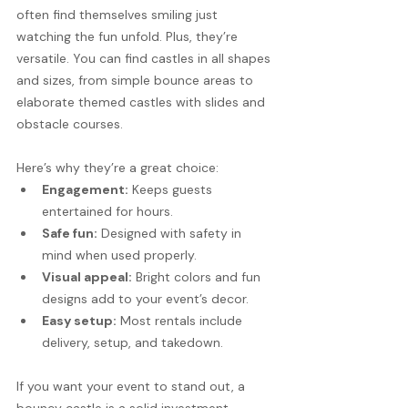
often find themselves smiling just 
watching the fun unfold. Plus, they’re 
versatile. You can find castles in all shapes 
and sizes, from simple bounce areas to 
elaborate themed castles with slides and 
obstacle courses.
Here’s why they’re a great choice:
Engagement:
 Keeps guests 
entertained for hours.
Safe fun:
 Designed with safety in 
mind when used properly.
Visual appeal:
 Bright colors and fun 
designs add to your event’s decor.
Easy setup:
 Most rentals include 
delivery, setup, and takedown.
If you want your event to stand out, a 