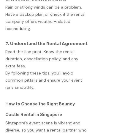
Rain or strong winds can be a problem. 
Have a backup plan or check if the rental 
company offers weather-related 
rescheduling.
7. Understand the Rental Agreement
Read the fine print. Know the rental 
duration, cancellation policy, and any 
extra fees.
By following these tips, you’ll avoid 
common pitfalls and ensure your event 
runs smoothly.
How to Choose the Right Bouncy 
Castle Rental in Singapore
Singapore’s event scene is vibrant and 
diverse, so you want a rental partner who 