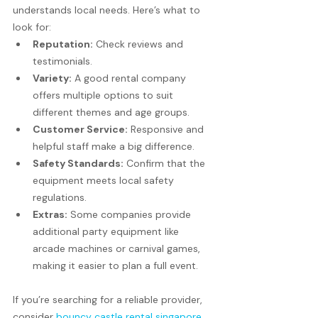
understands local needs. Here’s what to 
look for:
Reputation:
 Check reviews and 
testimonials.
Variety:
 A good rental company 
offers multiple options to suit 
different themes and age groups.
Customer Service:
 Responsive and 
helpful staff make a big difference.
Safety Standards:
 Confirm that the 
equipment meets local safety 
regulations.
Extras:
 Some companies provide 
additional party equipment like 
arcade machines or carnival games, 
making it easier to plan a full event.
If you’re searching for a reliable provider, 
consider 
bouncy castle rental singapore