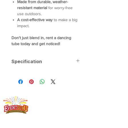
Made from durable, weather-
resistant material
for worry-free
use outdoors.
A cost-effective way
to make a big
impact.
Don't just blend in, rent a dancing
tube today and get noticed!
Specification
Dimensions:
5m Height
Weight:
20kg
Power Requirements:
1 x 13amp
power outlet
Singapore's event rental specialist since 2008. Arcade
machines, claw machines, carnival game stalls, carnival food
stalls, bouncy castles and more - delivered, set up and