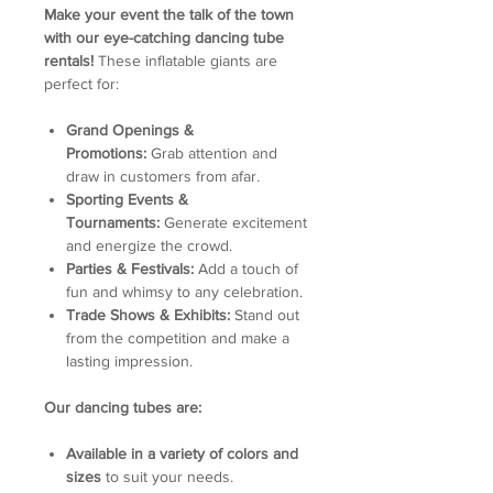
Make your event the talk of the town
with our eye-catching dancing tube
rentals!
These inflatable giants are
perfect for:
Grand Openings &
Promotions:
Grab attention and
draw in customers from afar.
Sporting Events &
Tournaments:
Generate excitement
and energize the crowd.
Parties & Festivals:
Add a touch of
fun and whimsy to any celebration.
Trade Shows & Exhibits:
Stand out
from the competition and make a
lasting impression.
Our dancing tubes are:
Available in a variety of colors and
sizes
to suit your needs.