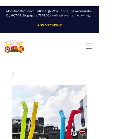
Mon-Sat 9am-6pm | MEGA @ Woodlands, 39 Woodlands
Cl, #07-14, Singapore 737856 |
sales@eventguru.com.sg
+65 91791262
Get a Quote