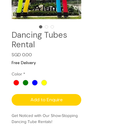
Dancing Tubes
Rental
Price
SGD 0.00
Free Delivery
Color
*
Add to Enquire
Get Noticed with Our Show-Stopping
Dancing Tube Rentals!