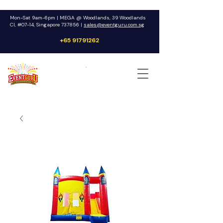
Mon-Sat 9am-6pm | MEGA @ Woodlands, 39 Woodlands
Cl, #07-14, Singapore 737856 |
sales@eventguru.com.sg
+65 91791262
Get a Quote