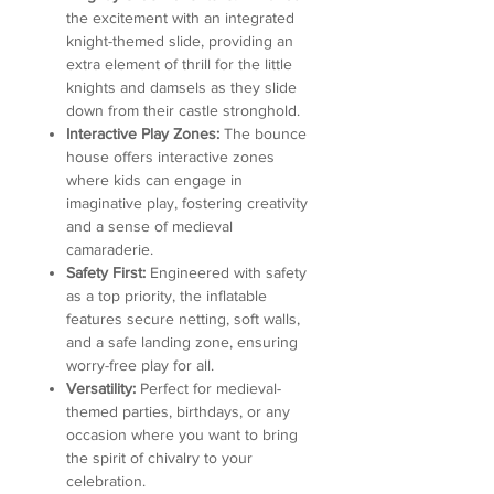
the excitement with an integrated
knight-themed slide, providing an
extra element of thrill for the little
knights and damsels as they slide
down from their castle stronghold.
Interactive Play Zones:
The bounce
house offers interactive zones
where kids can engage in
imaginative play, fostering creativity
and a sense of medieval
camaraderie.
Safety First:
Engineered with safety
as a top priority, the inflatable
features secure netting, soft walls,
and a safe landing zone, ensuring
worry-free play for all.
Versatility:
Perfect for medieval-
themed parties, birthdays, or any
occasion where you want to bring
the spirit of chivalry to your
celebration.