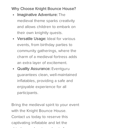
Why Choose Knight Bounce House?
Imaginative Adventure:
The
medieval theme sparks creativity
and allows children to embark on
their own knightly quests.
Versatile Usage:
Ideal for various
events, from birthday parties to
community gatherings, where the
charm of a medieval fortress adds
an extra layer of excitement.
Quality Assurance:
Eventguru
guarantees clean, well-maintained
inflatables, providing a safe and
enjoyable experience for all
participants.
Bring the medieval spirit to your event
with the Knight Bounce House.
Contact us today to reserve this
captivating inflatable and let the