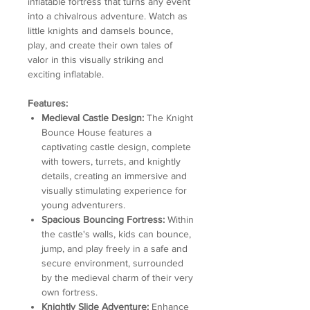
inflatable fortress that turns any event
into a chivalrous adventure. Watch as
little knights and damsels bounce,
play, and create their own tales of
valor in this visually striking and
exciting inflatable.
Features:
Medieval Castle Design:
The Knight
Bounce House features a
captivating castle design, complete
with towers, turrets, and knightly
details, creating an immersive and
visually stimulating experience for
young adventurers.
Spacious Bouncing Fortress:
Within
the castle's walls, kids can bounce,
jump, and play freely in a safe and
secure environment, surrounded
by the medieval charm of their very
own fortress.
Knightly Slide Adventure:
Enhance