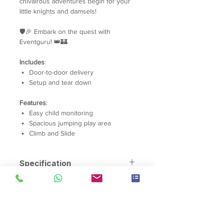
chivalrous adventures begin for your
little knights and damsels!
🛡️🎉 Embark on the quest with
Eventguru! 👑🏰
Includes
:
Door-to-door delivery
Setup and tear down
Features
:
Easy child monitoring
Spacious jumping play area
Climb and Slide
Specification
Material:
Tarpaulin PVC
Dimensions:
Length: 4.5m Width:
7m Height 5.1m
Capacity:
10 Children