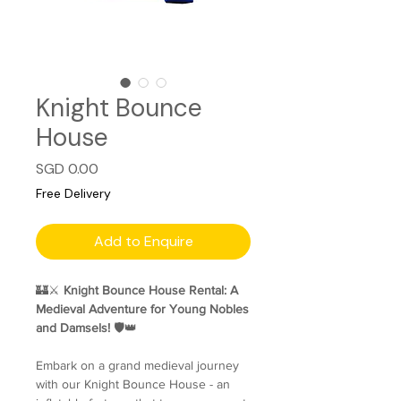
Knight Bounce
House
Price
SGD 0.00
Free Delivery
Add to Enquire
🏰⚔️
Knight Bounce House Rental: A
Medieval Adventure for Young Nobles
and Damsels!
🛡️👑
Embark on a grand medieval journey
with our Knight Bounce House - an