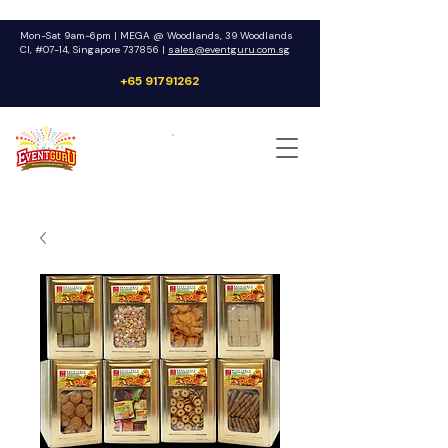
Mon-Sat 9am-6pm | MEGA @ Woodlands, 39 Woodlands
Cl, #07-14, Singapore 737856 |
sales@eventguru.com.sg
+65 91791262
Get a Quote