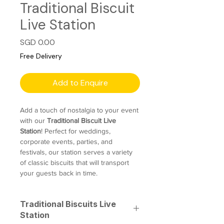
Traditional Biscuit
Live Station
Price
SGD 0.00
Free Delivery
Add to Enquire
Add a touch of nostalgia to your event
with our
Traditional Biscuit Live
Station
! Perfect for weddings,
corporate events, parties, and
festivals, our station serves a variety
of classic biscuits that will transport
your guests back in time.
Traditional Biscuits Live
Station