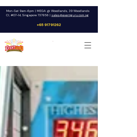
Mon-Sat 9am-6pm | MEGA @ Woodlands, 39 Woodlands
Cl, #07-14, Singapore 737856 |
sales@eventguru.com.sg
+65 91791262
Get a Quote