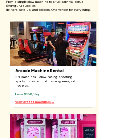
From a single claw machine to a full carnival setup -
Eventguru supplies,
delivers, sets up, and collects. One vendor for everything.
Arcade Machine Rental
27+ machines - claw, racing, shooting,
sports, music and retro video games, set to
free play.
From $350/day
View arcade machin
es
→