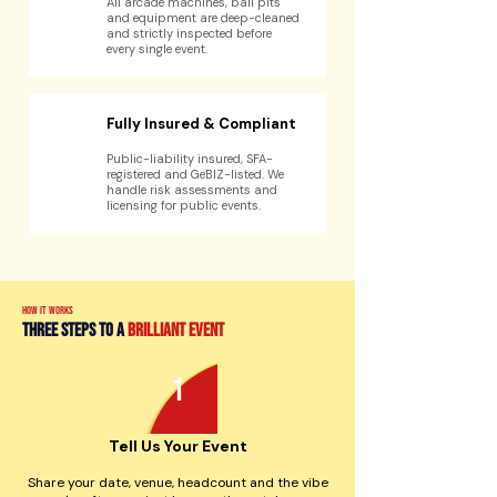
All arcade machines, ball pits
and equipment are deep-cleaned
and strictly inspected before
every single event.
Fully Insured & Compliant
Public-liability insured, SFA-
registered and GeBIZ-listed. We
handle risk assessments and
licensing for public events.
how it works
three steps to a
brilliant event
1
Tell Us Your Event
Share your date, venue, headcount and the vibe