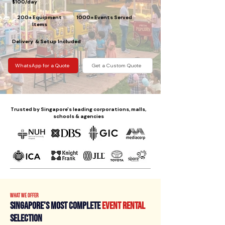
$100/day
200+ Equipment
1000+ Events Served
Items
Delivery & Setup Included
WhatsApp for a Quote
Get a Custom Quote
Trusted by Singapore's leading corporations, malls,
schools & agencies
What We Offer
Singapore's Most Complete
Event Rental
Selection