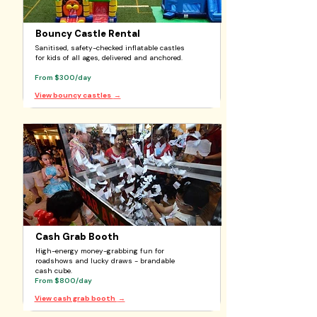
Bouncy Castle Rental
Sanitised, safety-checked inflatable castles
for kids of all ages, delivered and anchored.
From $300/day
View bouncy castles
→
Cash Grab Booth
High-energy money-grabbing fun for
roadshows and lucky draws - brandable
cash cube.
From $800/day
View cash grab booth
→