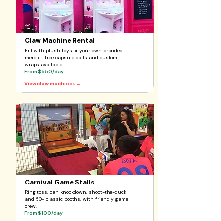
Claw Machine Rental
Fill with plush toys or your own branded
merch - free capsule balls and custom
wraps available.
From $550/day
View claw mach
ines
→
Carnival Game Stalls
Ring toss, can knockdown, shoot-the-duck
and 50+ classic booths, with friendly game
crew.
From $100/day