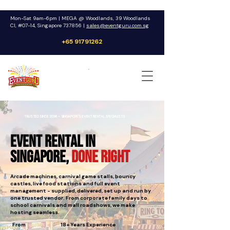
Mon-Sat 9am-6pm | MEGA @ Woodlands, 39 Woodlands
Cl, #07-14, Singapore 737856 |
sales@eventguru.com.sg
+65 91791262
Get a Quote
TRUSTED SINCE 2008 - SINGAPORE'S EVENT RENTAL SPECIALISTS
Event Rental in
Singapore,
Done Right
Arcade machines, carnival game stalls, bouncy
castles, live food stations and full event
management - supplied, delivered, set up and run by
one trusted vendor. From corporate family days to
school carnivals and mall roadshows, we make
hosting seamless.
From
18+ Years Experience