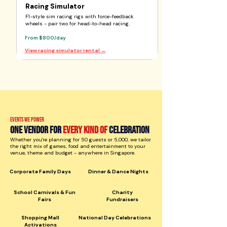
Racing Simulator
F1-style sim racing rigs with force-feedback
wheels - pair two for head-to-head racing.
From $800/day
View racing simulator rental →
Events we power
One vendor for
every kind of
celebration
Whether you're planning for 50 guests or 5,000, we tailor
the right mix of games, food and entertainment to your
venue, theme and budget - anywhere in Singapore.
Corporate Family Days
Dinner & Dance Nights
School Carnivals & Fun
Charity
Fairs
Fundraisers
Shopping Mall
National Day Celebrations
Activations