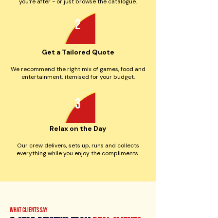
you're after - or just browse the catalogue.
2
Get a Tailored Quote
We recommend the right mix of games, food and
entertainment, itemised for your budget.
3
Relax on the Day
Our crew delivers, sets up, runs and collects
everything while you enjoy the compliments.
what clients say