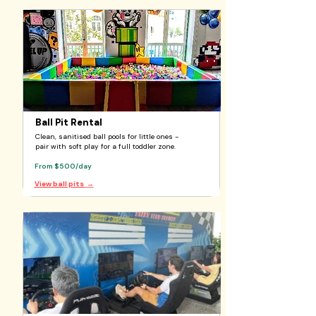
Ball Pit Rental
Clean, sanitised ball pools for little ones -
pair with soft play for a full toddler zone.
From $500/day
View ball pits
→