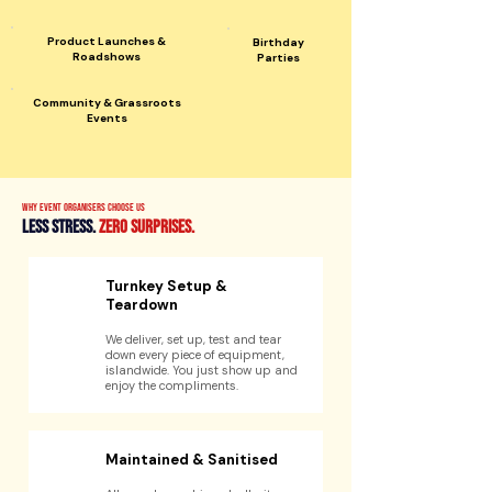
Product Launches &
Birthday
Roadshows
Parties
Community & Grassroots
Events
Why event organisers choose us
Less stress.
zero surprises.
Turnkey Setup &
Teardown
We deliver, set up, test and tear
down every piece of equipment,
islandwide. You just show up and
enjoy the compliments.
Maintained & Sanitised