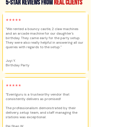
5-star reviews from
real clients
★★★★★
"We rented a bouncy castle, 2 claw machines
and an arcade machine for our daughter's
birthday. They came early for the party setup.
They were also really helpful in answering all our
queries with regards to the setup."
Juyi Y.
Birthday Party
★★★★★
"Eventguru is a trustworthy vendor that
consistently delivers as promised!
The professionalism demonstrated by their
delivery, setup team, and staff managing the
stations was exceptional.
Pei Shan W.