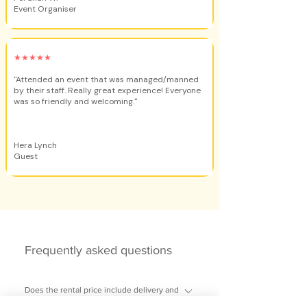
Event Organiser
★★★★★
"Attended an event that was managed/manned
by their staff. Really great experience! Everyone
was so friendly and welcoming."
Hera Lynch
Guest
Frequently asked questions
Does the rental price include delivery and
setup?