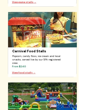
View game stalls
→
Carnival Food Stalls
Popcorn, candy floss, ice cream and local
snacks, served live by our SFA-registered
crew.
From $240
View food stall
s →